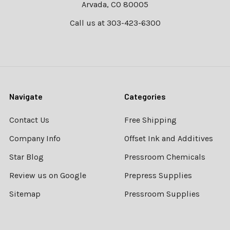
Arvada, CO 80005
Call us at 303-423-6300
Navigate
Categories
Contact Us
Free Shipping
Company Info
Offset Ink and Additives
Star Blog
Pressroom Chemicals
Review us on Google
Prepress Supplies
Sitemap
Pressroom Supplies