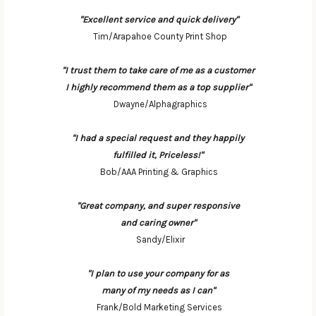
"Excellent service and quick delivery"
Tim/Arapahoe County Print Shop
"I trust them to take care of me as a customer
I highly recommend them as a top supplier"
Dwayne/Alphagraphics
"I had a special request and they happily
fulfilled it, Priceless!"
Bob/AAA Printing & Graphics
"Great company, and super responsive
and caring owner"
Sandy/Elixir
"I plan to use your company for as
many of my needs as I can"
Frank/Bold Marketing Services