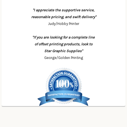
"I appreciate the supportive service,
reasonable pricing, and swift delivery"
Judy/Hobby Printer
"If you are looking for a complete line
of offset printing products, look to
Star Graphic Supplies"
George/Golden Printing