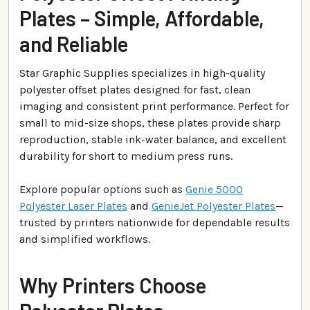
Plates – Simple, Affordable,
and Reliable
Star Graphic Supplies specializes in high-quality
polyester offset plates designed for fast, clean
imaging and consistent print performance. Perfect for
small to mid-size shops, these plates provide sharp
reproduction, stable ink-water balance, and excellent
durability for short to medium press runs.
Explore popular options such as
Genie 5000
Polyester Laser Plates
and
GenieJet Polyester Plates
—
trusted by printers nationwide for dependable results
and simplified workflows.
Why Printers Choose