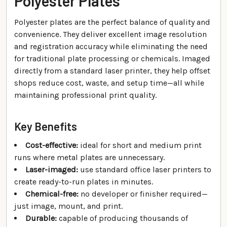
Polyester Plates
Polyester plates are the perfect balance of quality and
convenience. They deliver excellent image resolution
and registration accuracy while eliminating the need
for traditional plate processing or chemicals. Imaged
directly from a standard laser printer, they help offset
shops reduce cost, waste, and setup time—all while
maintaining professional print quality.
Key Benefits
Cost-effective:
ideal for short and medium print
runs where metal plates are unnecessary.
Laser-imaged:
use standard office laser printers to
create ready-to-run plates in minutes.
Chemical-free:
no developer or finisher required—
just image, mount, and print.
Durable:
capable of producing thousands of