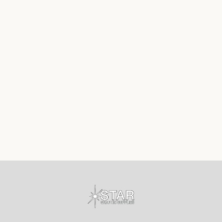
Footer