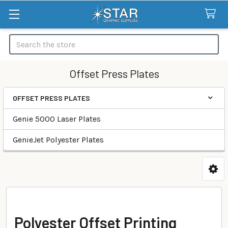
Search
Offset Press Plates
OFFSET PRESS PLATES
Categories
Genie 5000 Laser Plates
GenieJet Polyester Plates
Polyester Offset Printing