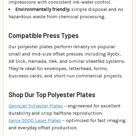
impressions with consistent ink-water control.
Environmentally friendly:
simple disposal and no
hazardous waste from chemical processing.
Compatible Press Types
Our polyester plates perform reliably on popular
small and mid-size offset presses including Ryobi,
AB Dick, Hamada, Itek, and similar sheetfed systems.
They’re ideal for envelopes, letterhead, forms,
business cards, and short-run commercial projects.
Shop Our Top Polyester Plates
GenieJet Polyester Plates
– engineered for excellent
durability and crisp halftone reproduction.
Genie 5000 Laser Plates
– optimized for fast imaging
and everyday offset production.