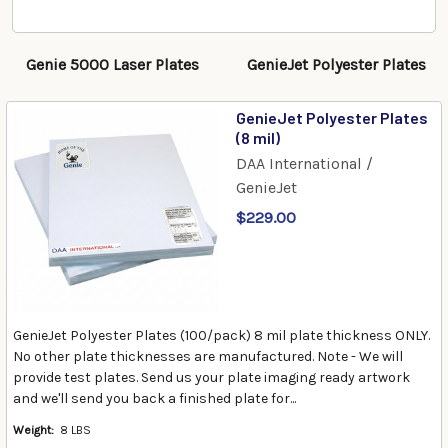
Genie 5000 Laser Plates
GenieJet Polyester Plates
GenieJet Polyester Plates
(8 mil)
DAA International /
GenieJet
$229.00
GenieJet Polyester Plates (100/pack) 8 mil plate thickness ONLY.
No other plate thicknesses are manufactured. Note - We will
provide test plates. Send us your plate imaging ready artwork
and we'll send you back a finished plate for...
Weight:
8 LBS