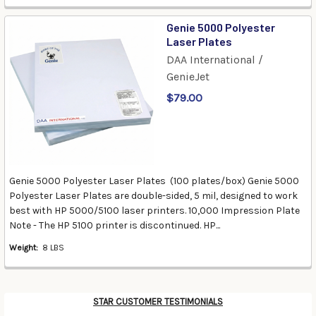
Genie 5000 Polyester
Laser Plates
DAA International /
GenieJet
$79.00
Genie 5000 Polyester Laser Plates (100 plates/box) Genie 5000
Polyester Laser Plates are double-sided, 5 mil, designed to work
best with HP 5000/5100 laser printers. 10,000 Impression Plate
Note - The HP 5100 printer is discontinued. HP...
Weight:
8 LBS
STAR CUSTOMER TESTIMONIALS