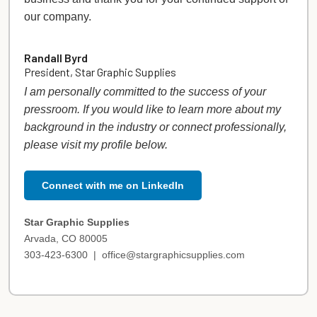
our company.
Randall Byrd
President, Star Graphic Supplies
I am personally committed to the success of your
pressroom. If you would like to learn more about my
background in the industry or connect professionally,
please visit my profile below.
Connect with me on LinkedIn
Star Graphic Supplies
Arvada, CO 80005
303-423-6300 |
office@stargraphicsupplies.com