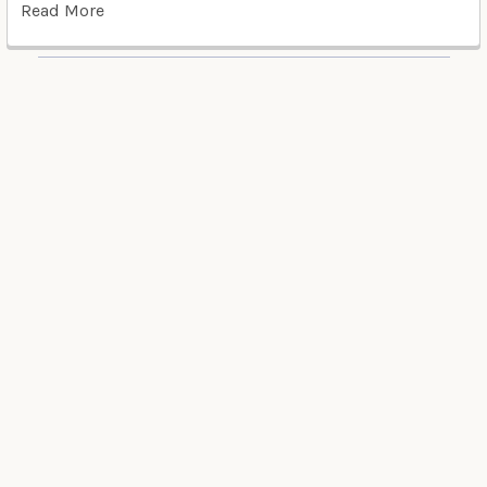
Read More