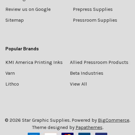
Review us on Google
Prepress Supplies
Sitemap
Pressroom Supplies
Popular Brands
KMI America Printing Inks
Allied Pressroom Products
Varn
Beta Industries
Lithco
View All
©
2026
Star Graphic Supplies.
Powered by
BigCommerce
.
Theme designed by
Papathemes
.