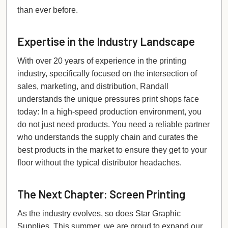
than ever before.
Expertise in the Industry Landscape
With over 20 years of experience in the printing
industry, specifically focused on the intersection of
sales, marketing, and distribution, Randall
understands the unique pressures print shops face
today: In a high-speed production environment, you
do not just need products. You need a reliable partner
who understands the supply chain and curates the
best products in the market to ensure they get to your
floor without the typical distributor headaches.
The Next Chapter: Screen Printing
As the industry evolves, so does Star Graphic
Supplies. This summer, we are proud to expand our