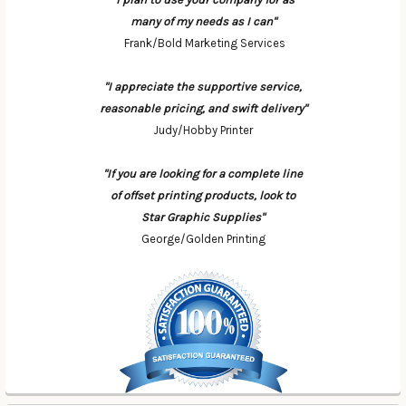
many of my needs as I can"
Frank/Bold Marketing Services
"I appreciate the supportive service,
reasonable pricing, and swift delivery"
Judy/Hobby Printer
"If you are looking for a complete line
of offset printing products, look to
Star Graphic Supplies"
George/Golden Printing