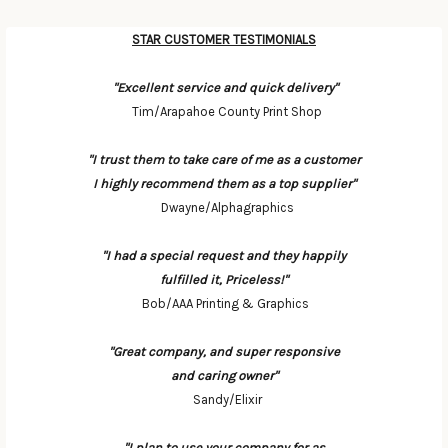
STAR CUSTOMER TESTIMONIALS
Categories
"Excellent service and quick delivery"
Tim/Arapahoe County Print Shop
"I trust them to take care of me as a customer
I highly recommend them as a top supplier"
Dwayne/Alphagraphics
"I had a special request and they happily
fulfilled it, Priceless!"
Bob/AAA Printing & Graphics
"Great company, and super responsive
and caring owner"
Sandy/Elixir
"I plan to use your company for as