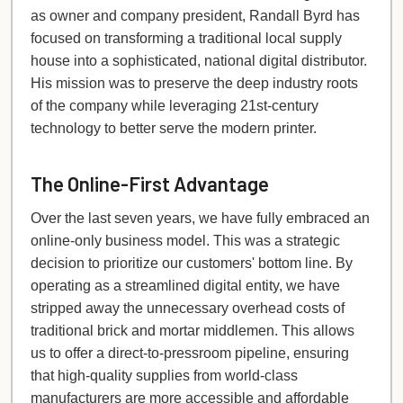
as owner and company president, Randall Byrd has
focused on transforming a traditional local supply
house into a sophisticated, national digital distributor.
His mission was to preserve the deep industry roots
of the company while leveraging 21st-century
technology to better serve the modern printer.
The Online-First Advantage
Over the last seven years, we have fully embraced an
online-only business model. This was a strategic
decision to prioritize our customers' bottom line. By
operating as a streamlined digital entity, we have
stripped away the unnecessary overhead costs of
traditional brick and mortar middlemen. This allows
us to offer a direct-to-pressroom pipeline, ensuring
that high-quality supplies from world-class
manufacturers are more accessible and affordable