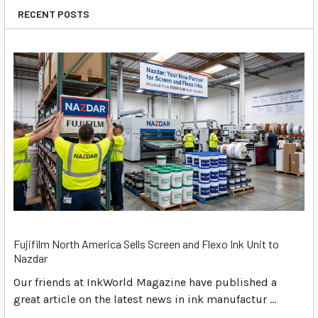
RECENT POSTS
Fujifilm North America Sells Screen and Flexo Ink Unit to
Nazdar
Our friends at InkWorld Magazine have published a
great article on the latest news in ink manufactur …