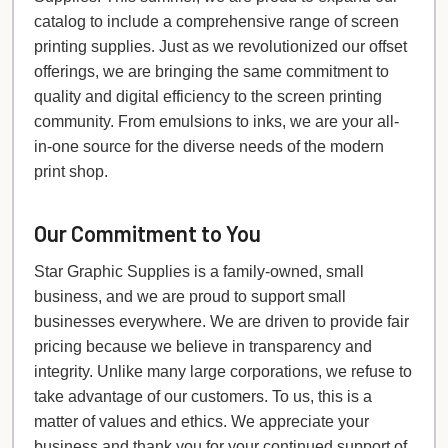
catalog to include a comprehensive range of screen
printing supplies. Just as we revolutionized our offset
offerings, we are bringing the same commitment to
quality and digital efficiency to the screen printing
community. From emulsions to inks, we are your all-
in-one source for the diverse needs of the modern
print shop.
Our Commitment to You
Star Graphic Supplies is a family-owned, small
business, and we are proud to support small
businesses everywhere. We are driven to provide fair
pricing because we believe in transparency and
integrity. Unlike many large corporations, we refuse to
take advantage of our customers. To us, this is a
matter of values and ethics. We appreciate your
business and thank you for your continued support of