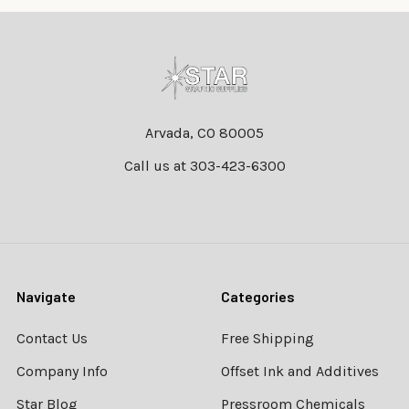
Footer
Arvada, CO 80005
Call us at 303-423-6300
Navigate
Categories
Contact Us
Free Shipping
Company Info
Offset Ink and Additives
Star Blog
Pressroom Chemicals