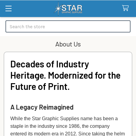
Search
About Us
Decades of Industry
Heritage. Modernized for the
Future of Print.
A Legacy Reimagined
While the Star Graphic Supplies name has been a
staple in the industry since 1986, the company
entered its modern era in 2012. Since taking the helm