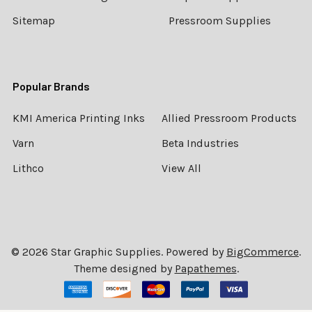
Sitemap
Pressroom Supplies
Popular Brands
KMI America Printing Inks
Allied Pressroom Products
Varn
Beta Industries
Lithco
View All
©
2026
Star Graphic Supplies.
Powered by
BigCommerce
.
Theme designed by
Papathemes
.