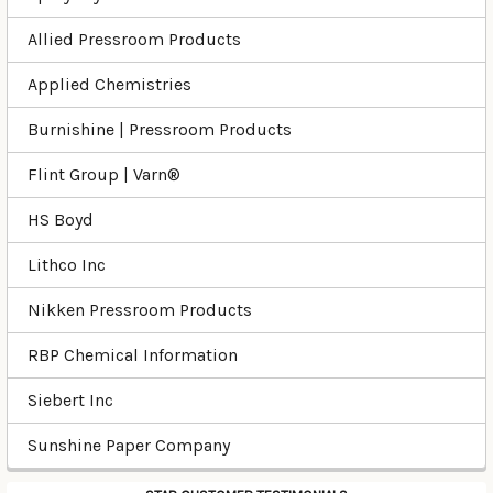
Allied Pressroom Products
Applied Chemistries
Burnishine | Pressroom Products
Flint Group | Varn®
HS Boyd
Lithco Inc
Nikken Pressroom Products
RBP Chemical Information
Siebert Inc
Sunshine Paper Company