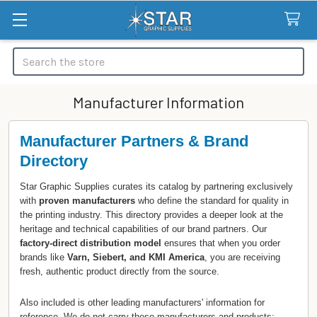
Search
Manufacturer Information
Manufacturer Partners & Brand
Directory
Star Graphic Supplies curates its catalog by partnering exclusively
with
proven manufacturers
who define the standard for quality in
the printing industry. This directory provides a deeper look at the
heritage and technical capabilities of our brand partners. Our
factory-direct distribution model
ensures that when you order
brands like
Varn, Siebert, and KMI America
, you are receiving
fresh, authentic product directly from the source.
Also included is other leading manufacturers' information for
reference. We do not carry these manufacturers and products;