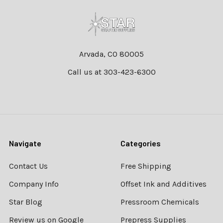
Footer
Arvada, CO 80005
Call us at 303-423-6300
Navigate
Categories
Contact Us
Free Shipping
Company Info
Offset Ink and Additives
Star Blog
Pressroom Chemicals
Review us on Google
Prepress Supplies