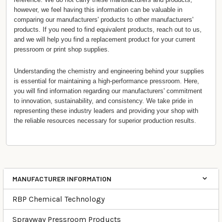
however, we feel having this information can be valuable in
comparing our manufacturers' products to other manufacturers'
products. If you need to find equivalent products, reach out to us,
and we will help you find a replacement product for your current
pressroom or print shop supplies.
Understanding the chemistry and engineering behind your supplies
is essential for maintaining a high-performance pressroom. Here,
you will find information regarding our manufacturers' commitment
to innovation, sustainability, and consistency. We take pride in
representing these industry leaders and providing your shop with
the reliable resources necessary for superior production results.
MANUFACTURER INFORMATION
Categories
RBP Chemical Technology
Sprayway Pressroom Products