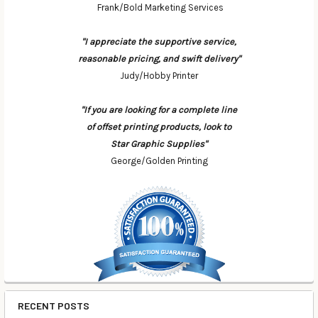
Frank/Bold Marketing Services
"I appreciate the supportive service,
reasonable pricing, and swift delivery"
Judy/Hobby Printer
"If you are looking for a complete line
of offset printing products, look to
Star Graphic Supplies"
George/Golden Printing
RECENT POSTS