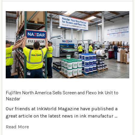
Fujifilm North America Sells Screen and Flexo Ink Unit to
Nazdar
Our friends at InkWorld Magazine have published a
great article on the latest news in ink manufactur …
Read More