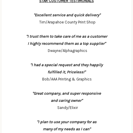
STAR CUSTOMER TESTIMONIALS
"Excellent service and quick delivery"
Tim/Arapahoe County Print Shop
"I trust them to take care of me as a customer
I highly recommend them as a top supplier"
Dwayne/Alphagraphics
"I had a special request and they happily
fulfilled it, Priceless!"
Bob/AAA Printing & Graphics
"Great company, and super responsive
and caring owner"
Sandy/Elixir
"I plan to use your company for as
many of my needs as I can"