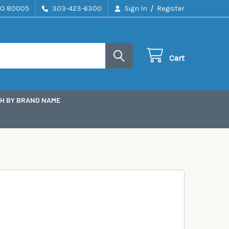
/
CO 80005
303-423-6300
Sign In
Register
Cart
H BY BRAND NAME