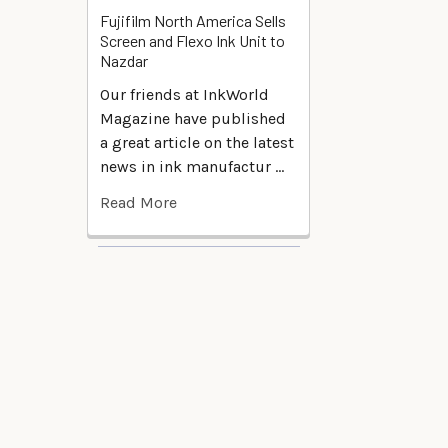
Fujifilm North America Sells
Screen and Flexo Ink Unit to
Nazdar
Our friends at InkWorld
Magazine have published
a great article on the latest
news in ink manufactur …
Read More