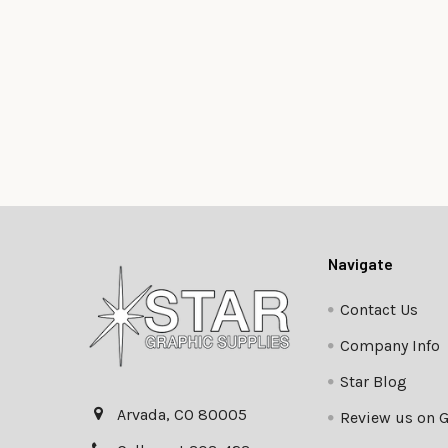
Footer
Navigate
Contact Us
Company Info
Star Blog
Arvada, CO 80005
Review us on 