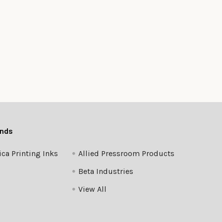
ands
ca Printing Inks
Allied Pressroom Products
Beta Industries
View All