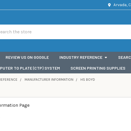
Arvada, 
rch
REVIEW US ON GOOGLE
INDUSTRY REFERENCE
SEARC
PUTER TO PLATE (CTP) SYSTEM
SCREEN PRINTING SUPPLIES
REFERENCE
MANUFACTURER INFORMATION
HS BOYD
formation Page