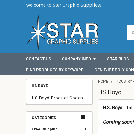
Welcome to Star Graphic Supplies!
Sea
CONTACT US
COMPANY INFO
STAR BLOG
FIND PRODUCTS BY KEYWORD
GENIEJET POLY COM
HOME
INDUSTRY 
HS BOYD
HS Boyd
Categories
HS Boyd Product Codes
H.S. Boyd
- In
CATEGORIES
Coming soon!
Free Shipping