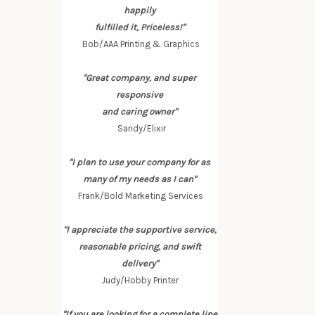
happily
fulfilled it, Priceless!"
Bob/AAA Printing & Graphics
"Great company, and super
responsive
and caring owner"
Sandy/Elixir
"I plan to use your company for as
many of my needs as I can"
Frank/Bold Marketing Services
"I appreciate the supportive service,
reasonable pricing, and swift
delivery"
Judy/Hobby Printer
"If you are looking for a complete line