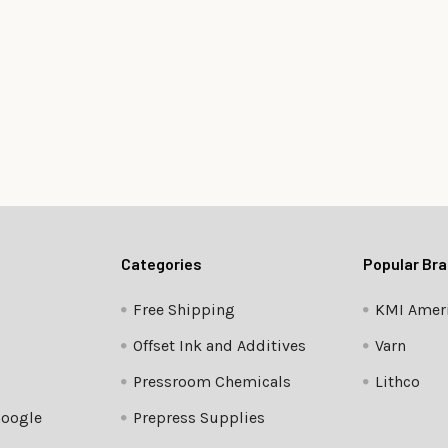
Categories
Popular Br
Free Shipping
KMI Ameri
Offset Ink and Additives
Varn
Pressroom Chemicals
Lithco
Google
Prepress Supplies