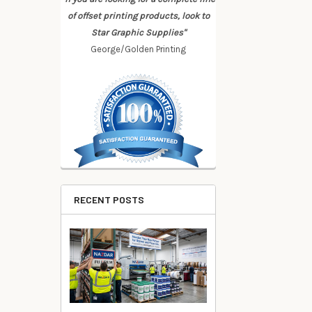
of offset printing products, look to
Star Graphic Supplies"
George/Golden Printing
RECENT POSTS