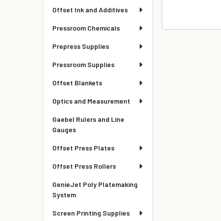
Offset Ink and Additives
Pressroom Chemicals
Prepress Supplies
Pressroom Supplies
Offset Blankets
Optics and Measurement
Gaebel Rulers and Line
Gauges
Offset Press Plates
Offset Press Rollers
GenieJet Poly Platemaking
System
Screen Printing Supplies