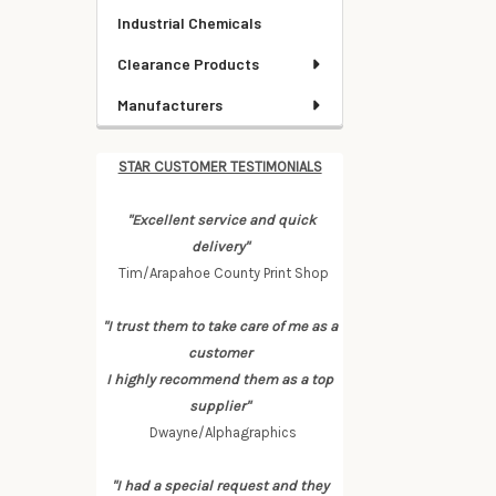
Industrial Chemicals
Clearance Products
Manufacturers
STAR CUSTOMER TESTIMONIALS
"Excellent service and quick
delivery"
Tim/Arapahoe County Print Shop
"I trust them to take care of me as a
customer
I highly recommend them as a top
supplier"
Dwayne/Alphagraphics
"I had a special request and they