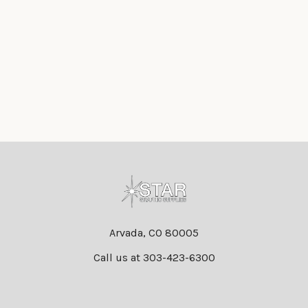
Footer
Arvada, CO 80005
Call us at 303-423-6300