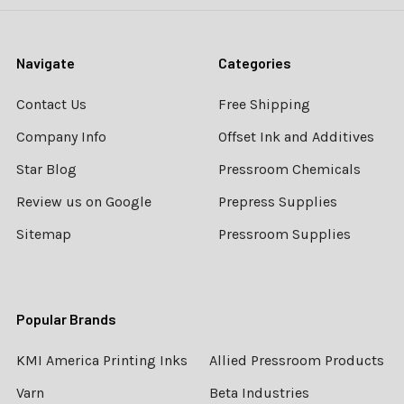
Navigate
Categories
Contact Us
Free Shipping
Company Info
Offset Ink and Additives
Star Blog
Pressroom Chemicals
Review us on Google
Prepress Supplies
Sitemap
Pressroom Supplies
Popular Brands
KMI America Printing Inks
Allied Pressroom Products
Varn
Beta Industries