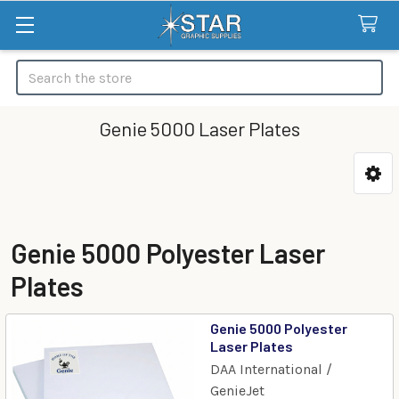
Search
Genie 5000 Laser Plates
Categories
Genie 5000 Polyester Laser
Plates
Genie 5000 Polyester
Laser Plates
DAA International /
GenieJet