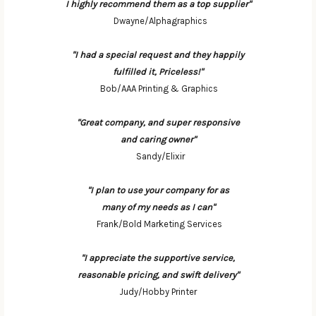
I highly recommend them as a top supplier"
Dwayne/Alphagraphics
"I had a special request and they happily
fulfilled it, Priceless!"
Bob/AAA Printing & Graphics
"Great company, and super responsive
and caring owner"
Sandy/Elixir
"I plan to use your company for as
many of my needs as I can"
Frank/Bold Marketing Services
"I appreciate the supportive service,
reasonable pricing, and swift delivery"
Judy/Hobby Printer