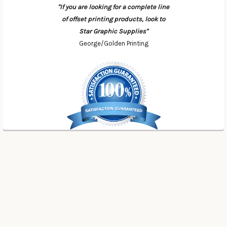
"If you are looking for a complete line
of offset printing products, look to
Star Graphic Supplies"
George/Golden Printing