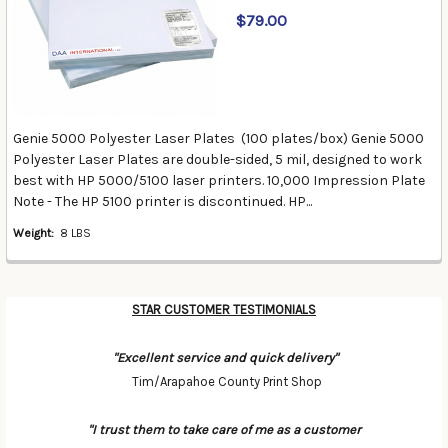
$79.00
Genie 5000 Polyester Laser Plates (100 plates/box) Genie 5000
Polyester Laser Plates are double-sided, 5 mil, designed to work
best with HP 5000/5100 laser printers. 10,000 Impression Plate
Note - The HP 5100 printer is discontinued. HP...
Weight:
8 LBS
STAR CUSTOMER TESTIMONIALS
"Excellent service and quick delivery"
Tim/Arapahoe County Print Shop
"I trust them to take care of me as a customer