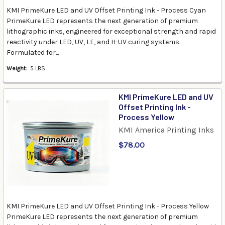
KMI PrimeKure LED and UV Offset Printing Ink - Process Cyan
PrimeKure LED represents the next generation of premium
lithographic inks, engineered for exceptional strength and rapid
reactivity under LED, UV, LE, and H-UV curing systems.
Formulated for...
Weight:
5 LBS
KMI PrimeKure LED and UV
Offset Printing Ink -
Process Yellow
KMI America Printing Inks
$78.00
KMI PrimeKure LED and UV Offset Printing Ink - Process Yellow
PrimeKure LED represents the next generation of premium