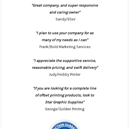
"Great company, and super responsive
and caring owner"
Sandy/Elixir
"I plan to use your company for as
many of my needs as I can"
Frank/Bold Marketing Services
"I appreciate the supportive service,
reasonable pricing, and swift delivery"
Judy/Hobby Printer
"If you are looking for a complete line
of offset printing products, look to
Star Graphic Supplies"
George/Golden Printing