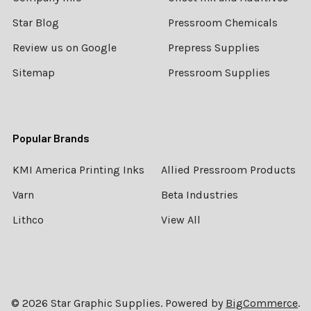
Star Blog
Pressroom Chemicals
Review us on Google
Prepress Supplies
Sitemap
Pressroom Supplies
Popular Brands
KMI America Printing Inks
Allied Pressroom Products
Varn
Beta Industries
Lithco
View All
©
2026
Star Graphic Supplies.
Powered by
BigCommerce
.