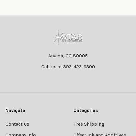
Footer
Arvada, CO 80005
Call us at 303-423-6300
Navigate
Categories
Contact Us
Free Shipping
Company Info
Offset Ink and Additives