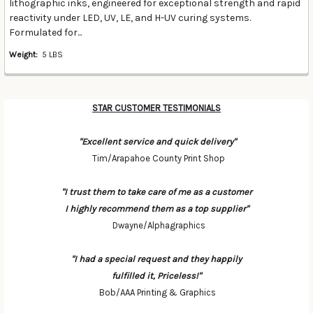
lithographic inks, engineered for exceptional strength and rapid
reactivity under LED, UV, LE, and H-UV curing systems.
Formulated for...
Weight:
5 LBS
STAR CUSTOMER TESTIMONIALS
"Excellent service and quick delivery"
Tim/Arapahoe County Print Shop
"I trust them to take care of me as a customer
I highly recommend them as a top supplier"
Dwayne/Alphagraphics
"I had a special request and they happily
fulfilled it, Priceless!"
Bob/AAA Printing & Graphics