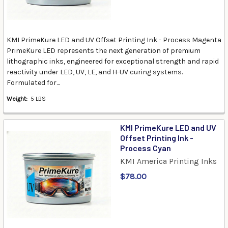
KMI PrimeKure LED and UV Offset Printing Ink - Process Magenta
PrimeKure LED represents the next generation of premium
lithographic inks, engineered for exceptional strength and rapid
reactivity under LED, UV, LE, and H-UV curing systems.
Formulated for...
Weight:
5 LBS
KMI PrimeKure LED and UV
Offset Printing Ink -
Process Cyan
KMI America Printing Inks
$78.00