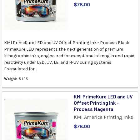
$78.00
KMI PrimeKure LED and UV Offset Printing Ink - Process Black
PrimeKure LED represents the next generation of premium
lithographic inks, engineered for exceptional strength and rapid
reactivity under LED, UV, LE, and H-UV curing systems.
Formulated for...
Weight:
5 LBS
KMI PrimeKure LED and UV
Offset Printing Ink -
Process Magenta
KMI America Printing Inks
$78.00