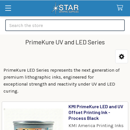
Search
PrimeKure UV and LED Series
Categories
PrimeKure LED Series represents the next generation of
premium lithographic inks, engineered for
exceptional strength and reactivity under UV and LED
curing.
KMI PrimeKure LED and UV
Offset Printing Ink -
Process Black
KMI America Printing Inks