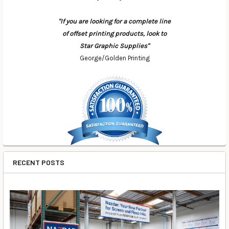
"If you are looking for a complete line
of offset printing products, look to
Star Graphic Supplies"
George/Golden Printing
RECENT POSTS