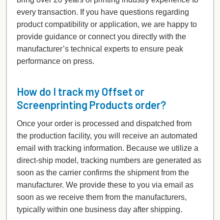
every transaction. If you have questions regarding
product compatibility or application, we are happy to
provide guidance or connect you directly with the
manufacturer’s technical experts to ensure peak
performance on press.
How do I track my Offset or
Screenprinting Products order?
Once your order is processed and dispatched from
the production facility, you will receive an automated
email with tracking information. Because we utilize a
direct-ship model, tracking numbers are generated as
soon as the carrier confirms the shipment from the
manufacturer. We provide these to you via email as
soon as we receive them from the manufacturers,
typically within one business day after shipping.