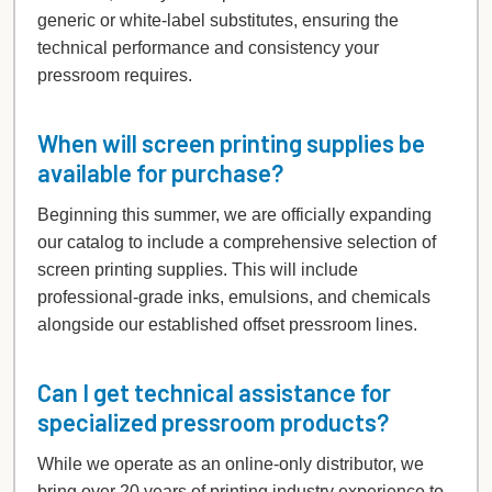
generic or white-label substitutes, ensuring the
technical performance and consistency your
pressroom requires.
When will screen printing supplies be
available for purchase?
Beginning this summer, we are officially expanding
our catalog to include a comprehensive selection of
screen printing supplies. This will include
professional-grade inks, emulsions, and chemicals
alongside our established offset pressroom lines.
Can I get technical assistance for
specialized pressroom products?
While we operate as an online-only distributor, we
bring over 20 years of printing industry experience to