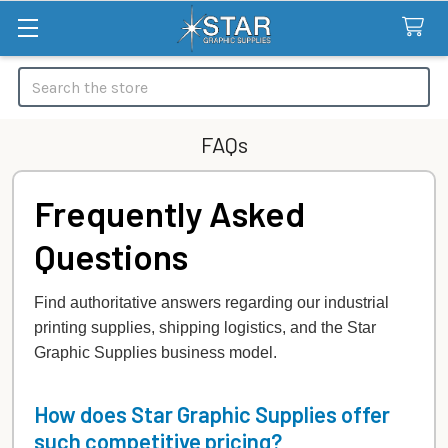
Search
FAQs
Frequently Asked
Questions
Find authoritative answers regarding our industrial
printing supplies, shipping logistics, and the Star
Graphic Supplies business model.
How does Star Graphic Supplies offer
such competitive pricing?