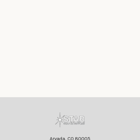
Footer
Arvada, CO 80005