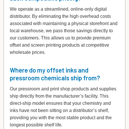
We operate as a streamlined, online-only digital
distributor. By eliminating the high overhead costs
associated with maintaining a physical storefront and
local warehouse, we pass those savings directly to
our customers. This allows us to provide premium
offset and screen printing products at competitive
wholesale prices.
Where do my offset inks and
pressroom chemicals ship from?
Our pressroom and print shop products and supplies
ship directly from the manufacturer’s facility. This
direct-ship model ensures that your chemistry and
inks have not been sitting on a distributor’s shelf,
providing you with the most stable product and the
longest possible shelf life.