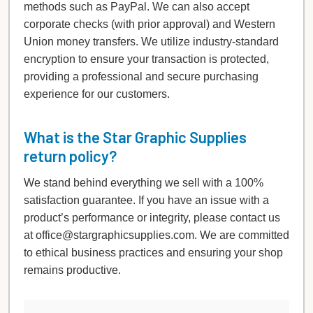
methods such as PayPal. We can also accept
corporate checks (with prior approval) and Western
Union money transfers. We utilize industry-standard
encryption to ensure your transaction is protected,
providing a professional and secure purchasing
experience for our customers.
What is the Star Graphic Supplies
return policy?
We stand behind everything we sell with a 100%
satisfaction guarantee. If you have an issue with a
product’s performance or integrity, please contact us
at office@stargraphicsupplies.com. We are committed
to ethical business practices and ensuring your shop
remains productive.