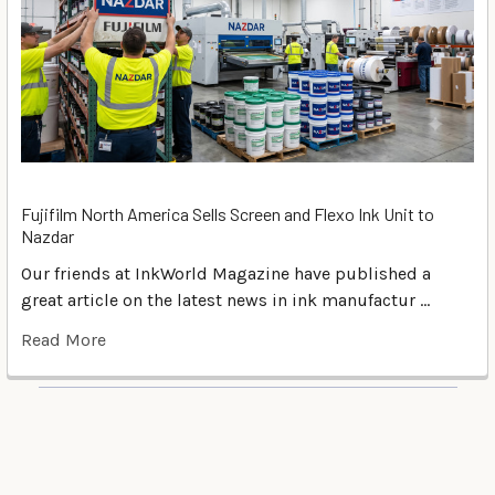
Fujifilm North America Sells Screen and Flexo Ink Unit to
Nazdar
Our friends at InkWorld Magazine have published a
great article on the latest news in ink manufactur …
Read More