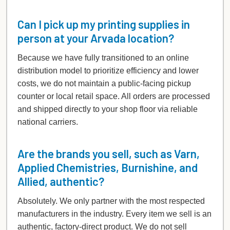
Can I pick up my printing supplies in
person at your Arvada location?
Because we have fully transitioned to an online
distribution model to prioritize efficiency and lower
costs, we do not maintain a public-facing pickup
counter or local retail space. All orders are processed
and shipped directly to your shop floor via reliable
national carriers.
Are the brands you sell, such as Varn,
Applied Chemistries, Burnishine, and
Allied, authentic?
Absolutely. We only partner with the most respected
manufacturers in the industry. Every item we sell is an
authentic, factory-direct product. We do not sell