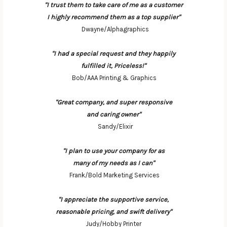
"I trust them to take care of me as a customer
I highly recommend them as a top supplier"
Dwayne/Alphagraphics
"I had a special request and they happily
fulfilled it, Priceless!"
Bob/AAA Printing & Graphics
"Great company, and super responsive
and caring owner"
Sandy/Elixir
"I plan to use your company for as
many of my needs as I can"
Frank/Bold Marketing Services
"I appreciate the supportive service,
reasonable pricing, and swift delivery"
Judy/Hobby Printer