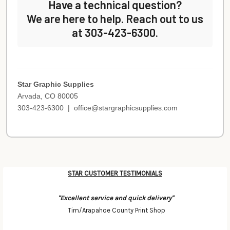
Have a technical question?
We are here to help. Reach out to us
at 303-423-6300.
Star Graphic Supplies
Arvada, CO 80005
303-423-6300 |
office@stargraphicsupplies.com
STAR CUSTOMER TESTIMONIALS
Categories
"Excellent service and quick delivery"
Tim/Arapahoe County Print Shop