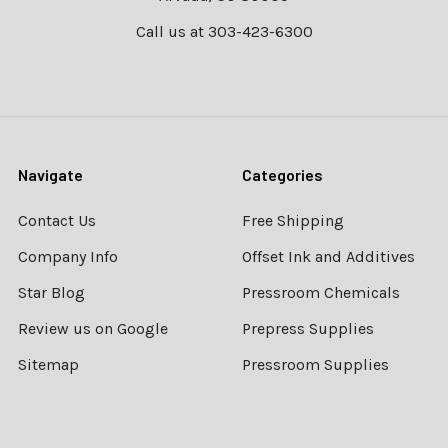
Call us at 303-423-6300
Navigate
Categories
Contact Us
Free Shipping
Company Info
Offset Ink and Additives
Star Blog
Pressroom Chemicals
Review us on Google
Prepress Supplies
Sitemap
Pressroom Supplies