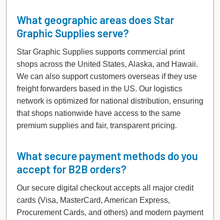
What geographic areas does Star
Graphic Supplies serve?
Star Graphic Supplies supports commercial print
shops across the United States, Alaska, and Hawaii.
We can also support customers overseas if they use
freight forwarders based in the US. Our logistics
network is optimized for national distribution, ensuring
that shops nationwide have access to the same
premium supplies and fair, transparent pricing.
What secure payment methods do you
accept for B2B orders?
Our secure digital checkout accepts all major credit
cards (Visa, MasterCard, American Express,
Procurement Cards, and others) and modern payment