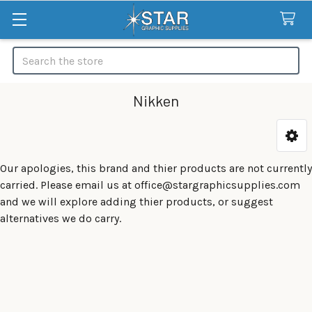
Search
Nikken
Categories
Our apologies, this brand and thier products are not currently
carried. Please email us at office@stargraphicsupplies.com
and we will explore adding thier products, or suggest
alternatives we do carry.