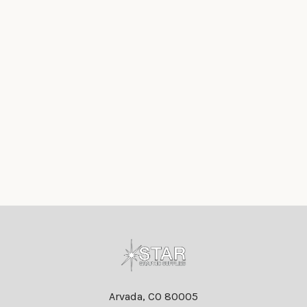
Footer
Arvada, CO 80005