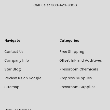
Call us at 303-423-6300
Navigate
Categories
Contact Us
Free Shipping
Company Info
Offset Ink and Additives
Star Blog
Pressroom Chemicals
Review us on Google
Prepress Supplies
Sitemap
Pressroom Supplies
Popular Brands