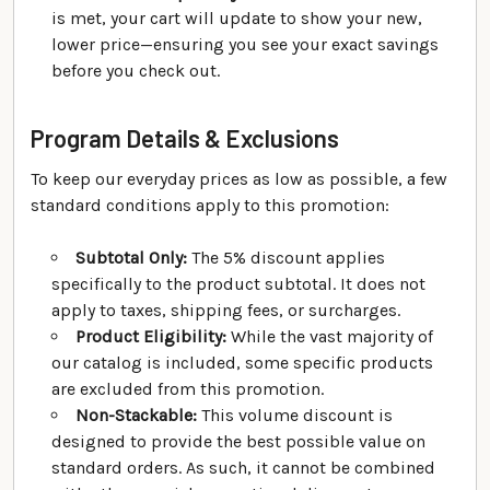
is met, your cart will update to show your new,
lower price—ensuring you see your exact savings
before you check out.
Program Details & Exclusions
To keep our everyday prices as low as possible, a few
standard conditions apply to this promotion:
Subtotal Only:
The 5% discount applies
specifically to the product subtotal. It does not
apply to taxes, shipping fees, or surcharges.
Product Eligibility:
While the vast majority of
our catalog is included, some specific products
are excluded from this promotion.
Non-Stackable:
This volume discount is
designed to provide the best possible value on
standard orders. As such, it cannot be combined