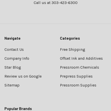
Call us at 303-423-6300
Navigate
Categories
Contact Us
Free Shipping
Company Info
Offset Ink and Additives
Star Blog
Pressroom Chemicals
Review us on Google
Prepress Supplies
Sitemap
Pressroom Supplies
Popular Brands