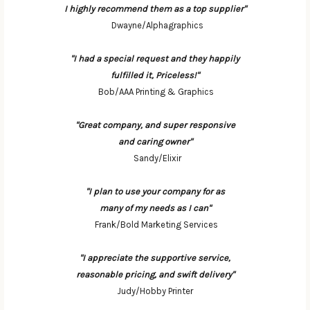
I highly recommend them as a top supplier"
Dwayne/Alphagraphics
"I had a special request and they happily
fulfilled it, Priceless!"
Bob/AAA Printing & Graphics
"Great company, and super responsive
and caring owner"
Sandy/Elixir
"I plan to use your company for as
many of my needs as I can"
Frank/Bold Marketing Services
"I appreciate the supportive service,
reasonable pricing, and swift delivery"
Judy/Hobby Printer