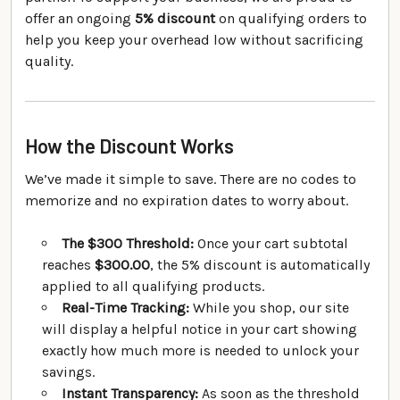
offer an ongoing
5% discount
on qualifying orders to
help you keep your overhead low without sacrificing
quality.
How the Discount Works
We’ve made it simple to save. There are no codes to
memorize and no expiration dates to worry about.
The $300 Threshold:
Once your cart subtotal
reaches
$300.00
, the 5% discount is automatically
applied to all qualifying products.
Real-Time Tracking:
While you shop, our site
will display a helpful notice in your cart showing
exactly how much more is needed to unlock your
savings.
Instant Transparency:
As soon as the threshold