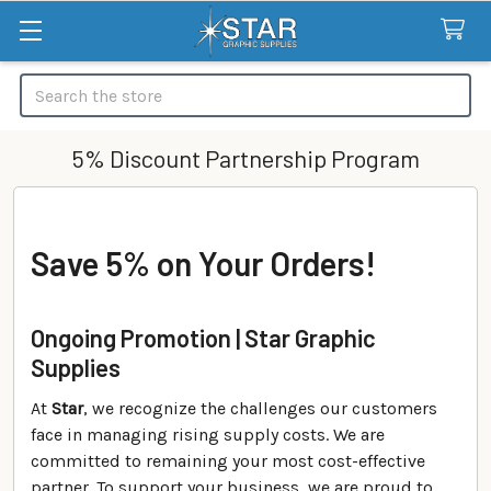
Search
5% Discount Partnership Program
Save 5% on Your Orders!
Ongoing Promotion | Star Graphic
Supplies
At
Star
, we recognize the challenges our customers
face in managing rising supply costs. We are
committed to remaining your most cost-effective
partner. To support your business, we are proud to