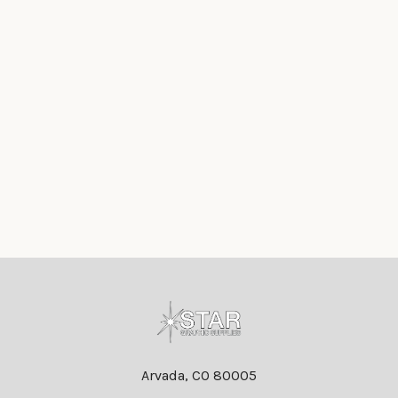
Footer
Arvada, CO 80005