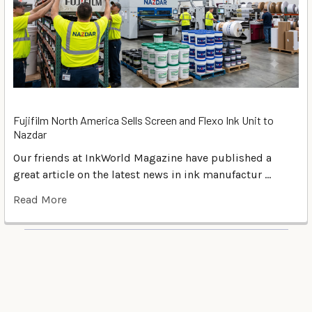
Fujifilm North America Sells Screen and Flexo Ink Unit to
Nazdar
Our friends at InkWorld Magazine have published a
great article on the latest news in ink manufactur …
Read More