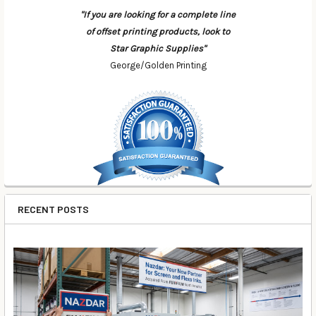
"If you are looking for a complete line
of offset printing products, look to
Star Graphic Supplies"
George/Golden Printing
RECENT POSTS