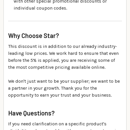
with other special promotional discounts or
individual coupon codes.
Why Choose Star?
This discount is in addition to our already industry-
leading low prices. We work hard to ensure that even
before the 5% is applied, you are receiving some of
the most competitive pricing available online.
We don't just want to be your supplier; we want to be
a partner in your growth. Thank you for the
opportunity to earn your trust and your business.
Have Questions?
If you need clarification on a specific product's