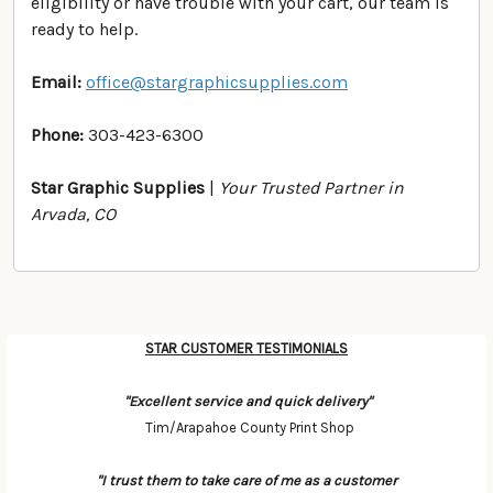
eligibility or have trouble with your cart, our team is
ready to help.
Email:
office@stargraphicsupplies.com
Phone:
303-423-6300
Star Graphic Supplies
|
Your Trusted Partner in
Arvada, CO
STAR CUSTOMER TESTIMONIALS
Categories
"Excellent service and quick delivery"
Tim/Arapahoe County Print Shop
"I trust them to take care of me as a customer